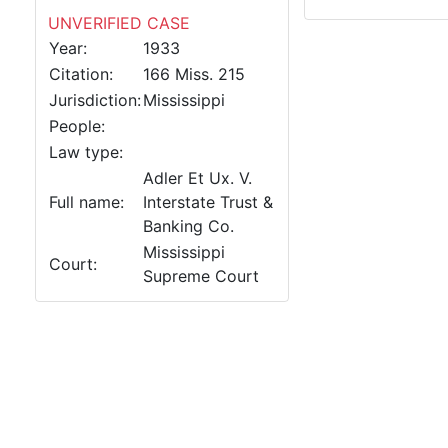
UNVERIFIED CASE
Year:
1933
Citation:
166 Miss. 215
Jurisdiction:
Mississippi
People:
Law type:
Adler Et Ux. V.
Full name:
Interstate Trust &
Banking Co.
Mississippi
Court:
Supreme Court