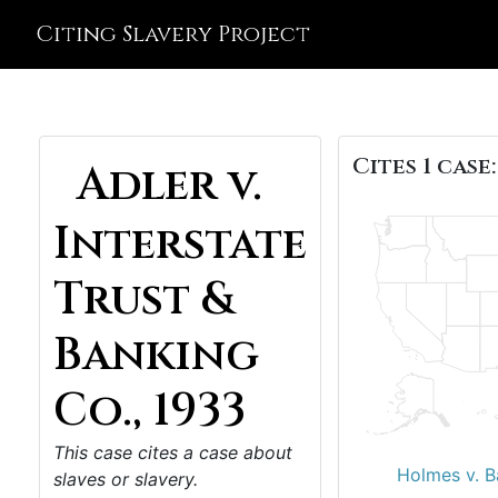
Citing Slavery Project
Cites 1 case:
Adler v.
Interstate
Trust &
Banking
Co., 1933
This case cites a case about
Holmes v. B
slaves or slavery.