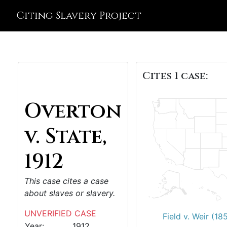
Citing Slavery Project
Cites 1 case:
Overton
v. State,
1912
This case cites a case
about slaves or slavery.
UNVERIFIED CASE
Field v. Weir (18
Year:
1912