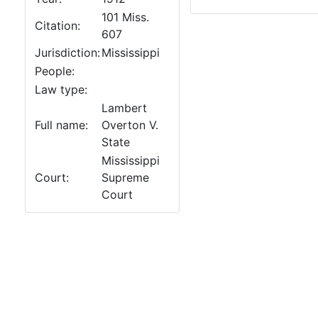
101 Miss.
Citation:
607
Jurisdiction:
Mississippi
People:
Law type:
Lambert
Full name:
Overton V.
State
Mississippi
Court:
Supreme
Court