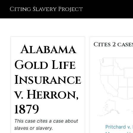
Citing Slavery Project
Cites 2 cases
Alabama
Gold Life
Insurance
v. Herron,
1879
This case cites a case about
Pritchard v.
slaves or slavery.