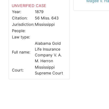
Magee v. Ha
UNVERIFIED CASE
Year:
1879
Citation:
56 Miss. 643
Jurisdiction:
Mississippi
People:
Law type:
Alabama Gold
Life Insurance
Full name:
Company V. A.
M. Herron
Mississippi
Court:
Supreme Court