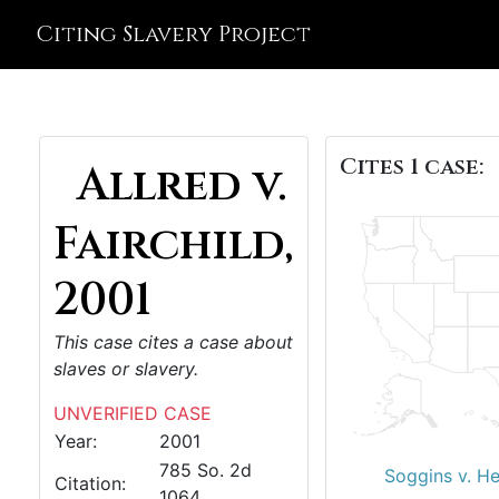
Citing Slavery Project
Cites 1 case:
Allred v.
Fairchild,
2001
This case cites a case about
slaves or slavery.
UNVERIFIED CASE
Year:
2001
785 So. 2d
Soggins v. H
Citation:
1064