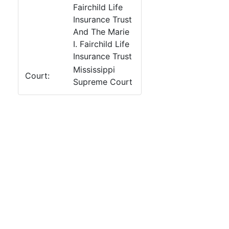
Fairchild Life
Insurance Trust
And The Marie
I. Fairchild Life
Insurance Trust
Mississippi
Court:
Supreme Court