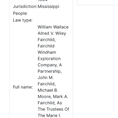
Jurisdiction:
Mississippi
People:
Law type:
William Wallace
Allred V. Wiley
Fairchild,
Fairchild
Windham
Exploration
Company, A
Partnership,
John M.
Fairchild,
Full name:
Michael B.
Moore, Mark A.
Fairchild, As
The Trustees Of
The Marie I.