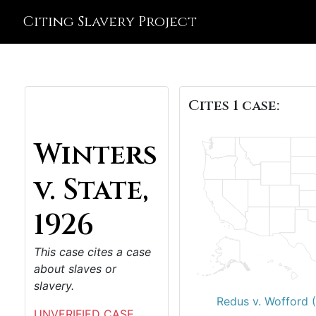
Citing Slavery Project
Cites 1 case:
Winters
v. State,
1926
This case cites a case
about slaves or
slavery.
Redus v. Wofford 
UNVERIFIED CASE