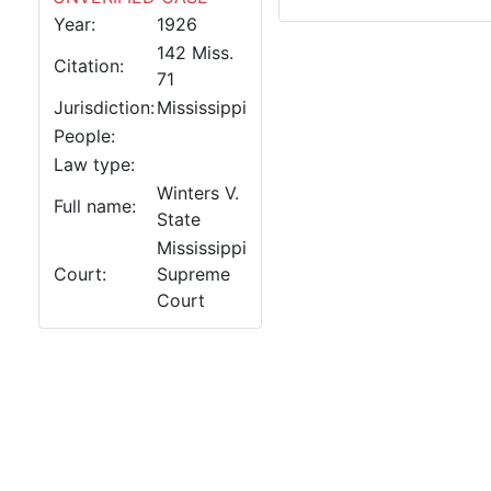
Year:
1926
142 Miss.
Citation:
71
Jurisdiction:
Mississippi
People:
Law type:
Winters V.
Full name:
State
Mississippi
Court:
Supreme
Court