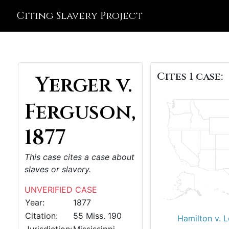
Citing Slavery Project
Cites 1 case:
Yerger v.
Ferguson,
1877
This case cites a case about
slaves or slavery.
UNVERIFIED CASE
Year:
1877
Citation:
55 Miss. 190
Hamilton v. 