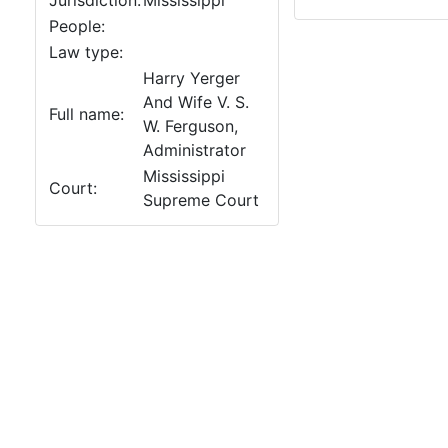
Jurisdiction:
Mississippi
People:
Law type:
Harry Yerger
And Wife V. S.
Full name:
W. Ferguson,
Administrator
Mississippi
Court:
Supreme Court