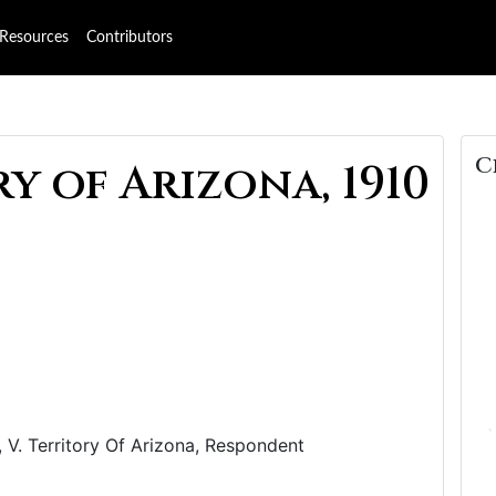
Resources
Contributors
C
y of Arizona, 1910
 V. Territory Of Arizona, Respondent