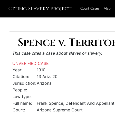
Citing Slavery Project
Court Cases
Map
Spence v. Territor
This case cites a case about slaves or slavery.
UNVERIFIED CASE
Year:
1910
Citation:
13 Ariz. 20
Jurisdiction:
Arizona
People:
Law type:
Full name:
Frank Spence, Defendant And Appellant,
Court:
Arizona Supreme Court