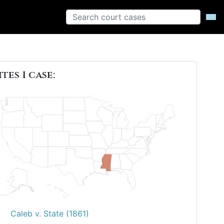
ites 1 case:
Caleb v. State (1861)