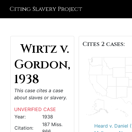
Citing Slavery Project
Cites 2 cases:
Wirtz v.
Gordon,
1938
This case cites a case
about slaves or slavery.
UNVERIFIED CASE
Year:
1938
187 Miss.
Heard v. Daniel 
Citation:
866