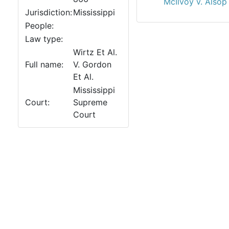
McIlvoy v. Alsop
Jurisdiction:
Mississippi
People:
Law type:
Wirtz Et Al.
Full name:
V. Gordon
Et Al.
Mississippi
Court:
Supreme
Court