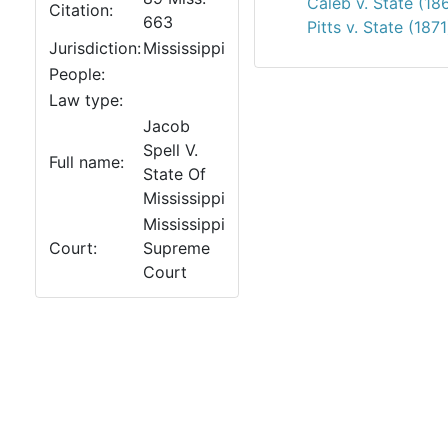
Caleb v. State (18
Citation:
663
Pitts v. State (1871
Jurisdiction:
Mississippi
People:
Law type:
Jacob
Spell V.
Full name:
State Of
Mississippi
Mississippi
Court:
Supreme
Court