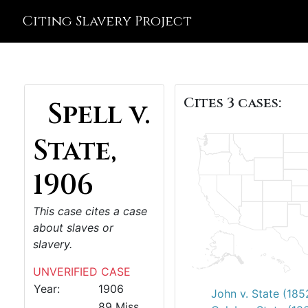
Citing Slavery Project
Cites 3 cases:
Spell v.
State,
1906
This case cites a case
about slaves or
slavery.
UNVERIFIED CASE
Year:
1906
John v. State (185
89 Miss.