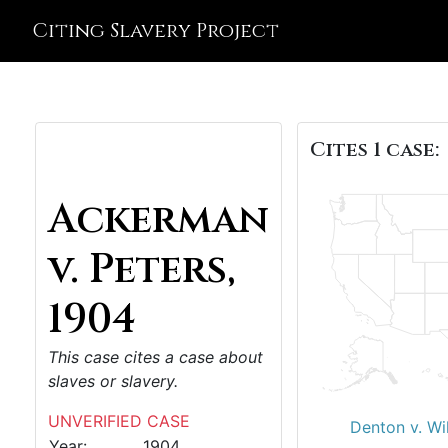
Citing Slavery Project
Cites 1 case:
Ackerman
v. Peters,
1904
This case cites a case about
slaves or slavery.
UNVERIFIED CASE
Denton v. Wi
Year:
1904