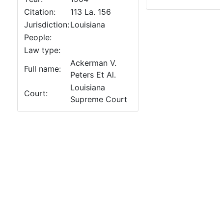
Citation:
113 La. 156
Jurisdiction:
Louisiana
People:
Law type:
Ackerman V.
Full name:
Peters Et Al.
Louisiana
Court:
Supreme Court