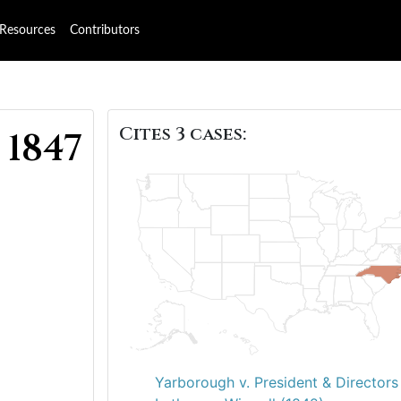
Resources
Contributors
Cites 3 cases:
 1847
Yarborough v. President & Directors