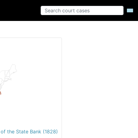
 of the State Bank (1828)