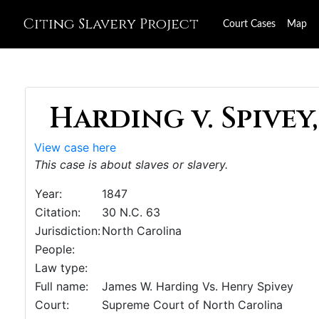
Citing Slavery Project
Court Cases
Map
Harding v. Spivey,
View case here
This case is about slaves or slavery.
Year:
1847
Citation:
30 N.C. 63
Jurisdiction:
North Carolina
People:
Law type:
Full name:
James W. Harding Vs. Henry Spivey
Court:
Supreme Court of North Carolina