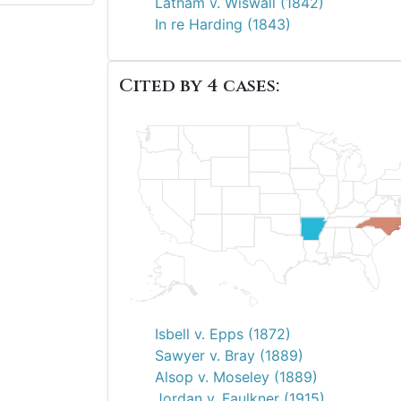
Latham v. Wiswall (1842)
In re Harding (1843)
Cited by 4 cases:
Isbell v. Epps (1872)
Sawyer v. Bray (1889)
Alsop v. Moseley (1889)
Jordan v. Faulkner (1915)