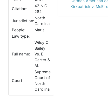
German American Sem
42 N.C.
Kirkpatrick v. McElr
Citation:
282
North
Jurisdiction:
Carolina
People:
Maria
Law type:
Wiley C.
Bailey
Full name:
Vs. E.
Carter &
Al.
Supreme
Court of
Court:
North
Carolina