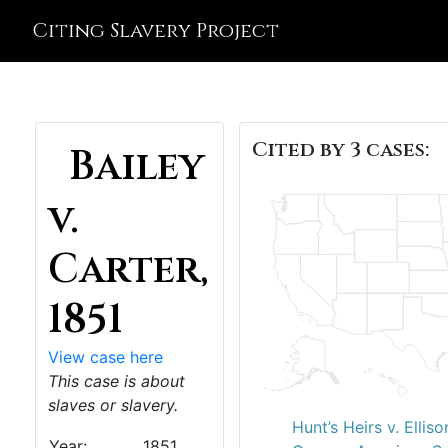
Citing Slavery Project
Cited by 3 cases:
Bailey
v.
Carter,
1851
View case here
This case is about
slaves or slavery.
Hunt’s Heirs v. Elliso
Year:
1851