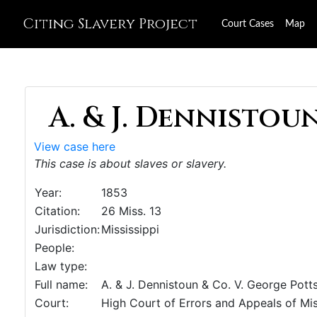
Citing Slavery Project
Court Cases
Map
A. & J. Dennistoun 
View case here
This case is about slaves or slavery.
Year:
1853
Citation:
26 Miss. 13
Jurisdiction:
Mississippi
People:
Law type:
Full name:
A. & J. Dennistoun & Co. V. George Pott
Court:
High Court of Errors and Appeals of Mis