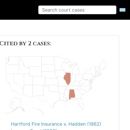
Cited by 2 cases:
Hartford Fire Insurance v. Hadden (1862)