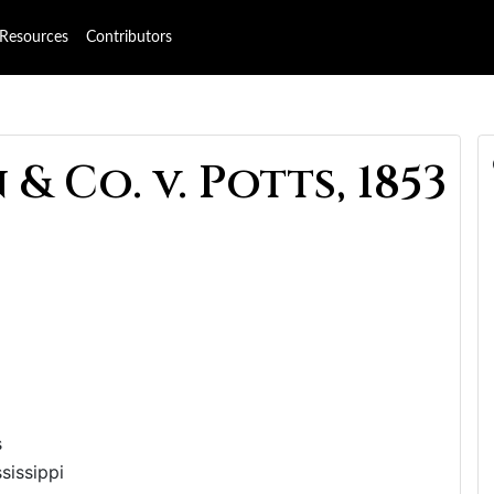
Resources
Contributors
& Co. v. Potts, 1853
s
sissippi