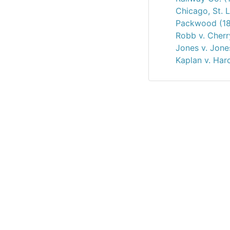
Chicago, St. 
Packwood (18
Robb v. Cherr
Jones v. Jone
Kaplan v. Har