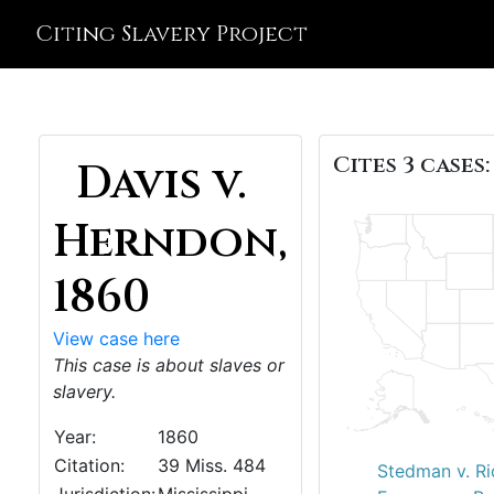
Citing Slavery Project
Cites 3 cases:
Davis v.
Herndon,
1860
View case here
This case is about slaves or
slavery.
Year:
1860
Citation:
39 Miss. 484
Stedman v. Ri