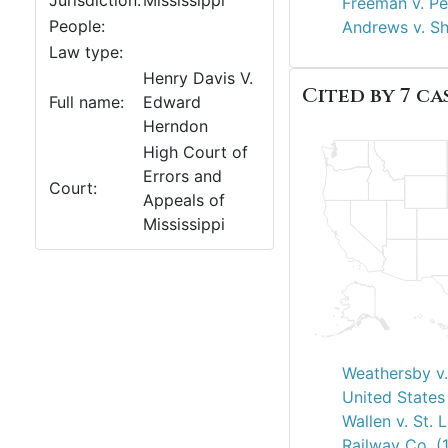
Jurisdiction:
Mississippi
Freeman v. Pe
People:
Andrews v. S
Law type:
Henry Davis V.
Cited by 7 cas
Full name:
Edward
Herndon
High Court of
Errors and
Court:
Appeals of
Mississippi
Weathersby v.
United States 
Wallen v. St. 
Railway Co. (