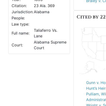
Braley v. C
Citation:
23 Ala. 369
Jurisdiction:
Alabama
Cited by 22
People:
Law type:
Taliaferro Vs.
Full name:
Lane
Alabama Supreme
Court:
Court
Gunn v. Ho
Hunt’s Heir
Pulliam, Wi
Administra
Wright v. 