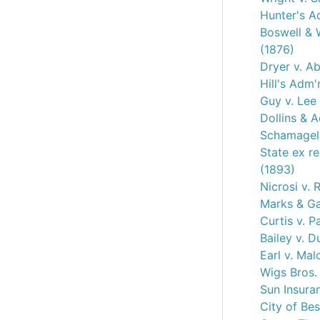
Hunter's A
Boswell & W
(1876)
Dryer v. A
Hill's Adm'
Guy v. Lee
Dollins & 
Schamagel 
State ex re
(1893)
Nicrosi v.
Marks & Ga
Curtis v. P
Bailey v. D
Earl v. Mal
Wigs Bros.
Sun Insura
City of Be