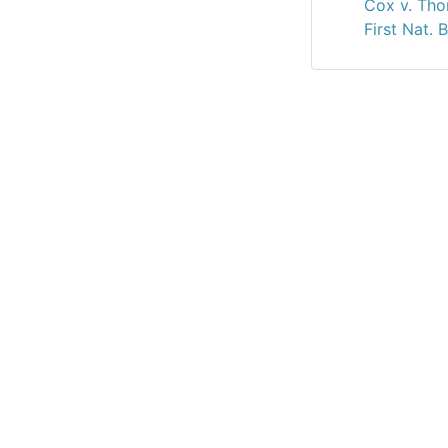
Cox v. Tho
First Nat. 