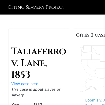
Citing Slavery Project
Cites 2 case
Taliaferro
v. Lane,
1853
View case here
This case is about slaves or
slavery.
Loomis v. A
Year:
1853