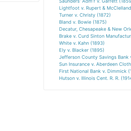
Saunders' Adm'r v. Garrett (185
Lightfoot v. Rupert & McClellan
Turner v. Christy (1872)
Bland v. Bowie (1875)
Decatur, Chesapeake & New Orle
Brake v. Curd Sinton Manufactur
White v. Kahn (1893)
Ely v. Blacker (1895)
Jefferson County Savings Bank 
Sun Insurance v. Aberdeen Cloth
First National Bank v. Dimmick (
Hutson v. Illinois Cent. R. R. (191