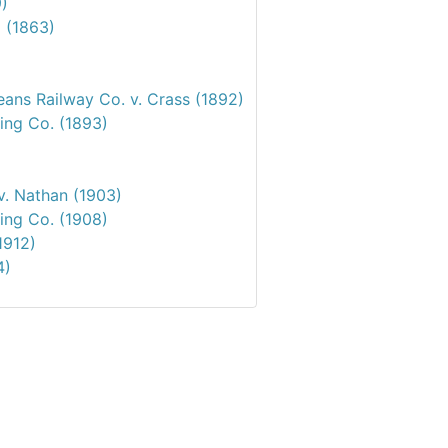
9)
d (1863)
ans Railway Co. v. Crass (1892)
ing Co. (1893)
v. Nathan (1903)
ing Co. (1908)
1912)
4)