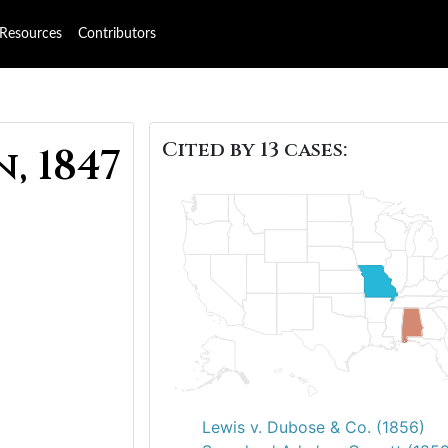
Resources
Contributors
Cited by 13 cases:
, 1847
Lewis v. Dubose & Co. (1856)