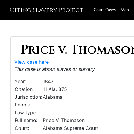
Citing Slavery Project
Court Cases
Map
Price v. Thomason
View case here
This case is about slaves or slavery.
Year:
1847
Citation:
11 Ala. 875
Jurisdiction:
Alabama
People:
Law type:
Full name:
Price V. Thomason
Court:
Alabama Supreme Court