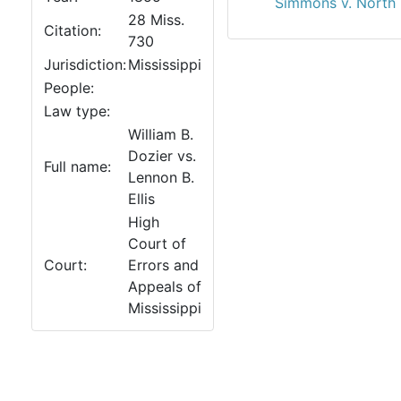
Simmons v. North 
28 Miss.
Citation:
730
Jurisdiction:
Mississippi
People:
Law type:
William B.
Dozier vs.
Full name:
Lennon B.
Ellis
High
Court of
Court:
Errors and
Appeals of
Mississippi