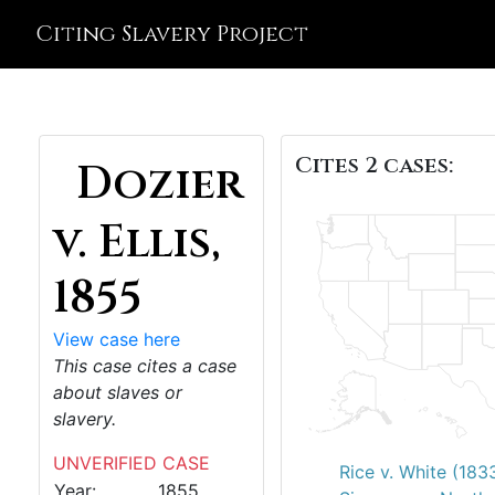
Citing Slavery Project
Cites 2 cases:
Dozier
v. Ellis,
1855
View case here
This case cites a case
about slaves or
slavery.
UNVERIFIED CASE
Rice v. White (183
Year:
1855