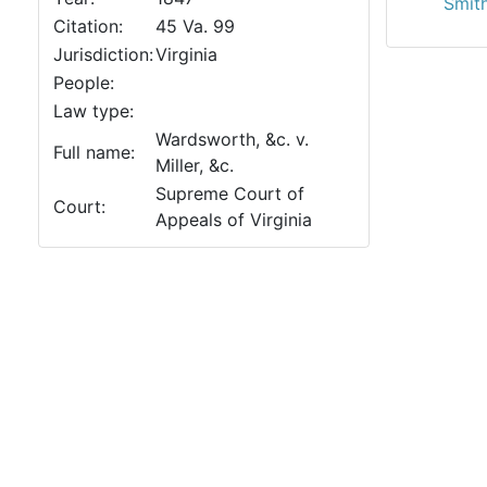
Smith
Citation:
45 Va. 99
Jurisdiction:
Virginia
People:
Law type:
Wardsworth, &c. v.
Full name:
Miller, &c.
Supreme Court of
Court:
Appeals of Virginia