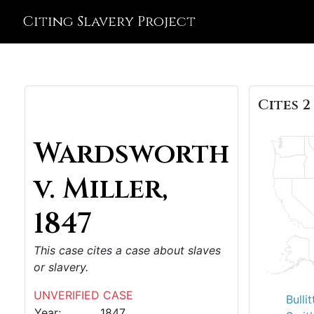
Citing Slavery Project
Cites 2
Wardsworth
v. Miller,
1847
This case cites a case about slaves
or slavery.
UNVERIFIED CASE
Bulli
Year:
1847