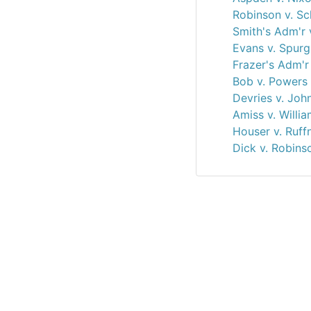
Robinson v. Sc
Smith's Adm'r 
Evans v. Spurg
Frazer's Adm'r 
Bob v. Powers
Devries v. Joh
Amiss v. Willi
Houser v. Ruff
Dick v. Robins