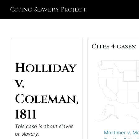
Citing Slavery Project
Cites 4 cases:
Holliday
v.
Coleman,
1811
This case is about slaves
Mortimer v. Mo
or slavery.