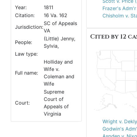
Scott v. Price 
Year:
1811
Frazer's Adm'r 
Citation:
16 Va. 162
Chisholm v. St
SC of Appeals
Jurisdiction:
VA
Cited by 12 ca
(Little) Jenny,
People:
Sylvia,
Law type:
Holliday and
Wife v.
Full name:
Coleman and
Wife
Supreme
Court of
Court:
Appeals of
Virginia
Wright v. Dekl
Godwin's Adm'
Aspden v. Nixo