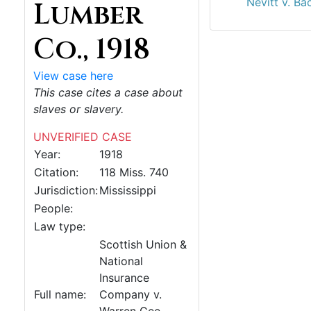
Nevitt v. Ba
Lumber
Co., 1918
View case here
This case cites a case about
slaves or slavery.
UNVERIFIED CASE
Year:
1918
Citation:
118 Miss. 740
Jurisdiction:
Mississippi
People:
Law type:
Scottish Union &
National
Insurance
Full name:
Company v.