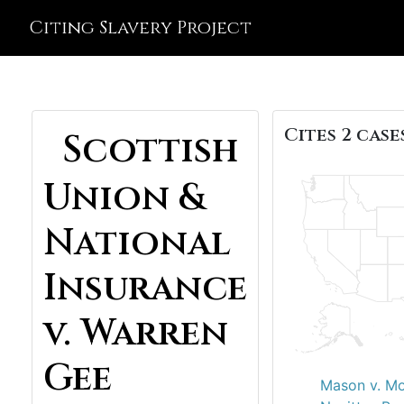
Citing Slavery Project
Cites 2 cases
Scottish
Union &
National
Insurance
v. Warren
Gee
Mason v. M