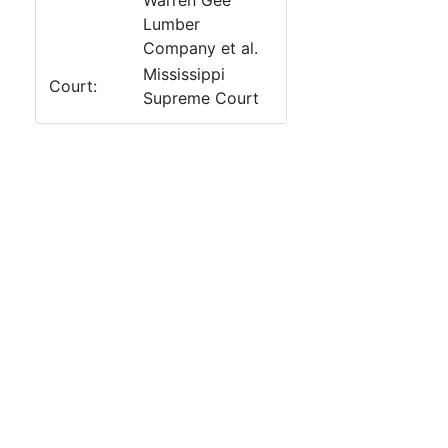
Warren Gee
Lumber
Company et al.
Mississippi
Court:
Supreme Court