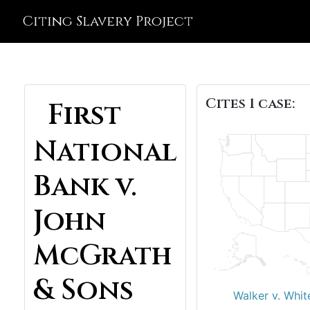
Citing Slavery Project
Cites 1 case:
First
National
Bank v.
John
McGrath
& Sons
Walker v. Whit