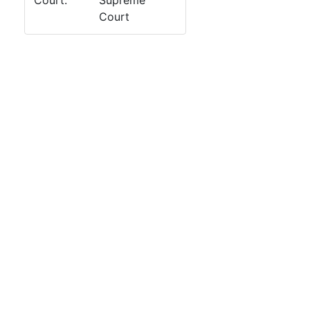
Court:
Supreme
Court