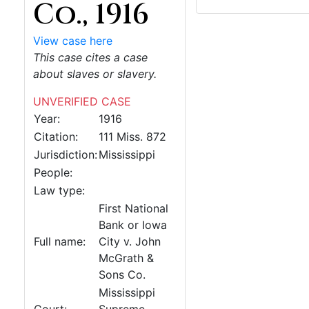
Co., 1916
View case here
This case cites a case
about slaves or slavery.
UNVERIFIED CASE
Year:
1916
Citation:
111 Miss. 872
Jurisdiction:
Mississippi
People:
Law type:
First National
Bank or Iowa
Full name:
City v. John
McGrath &
Sons Co.
Mississippi