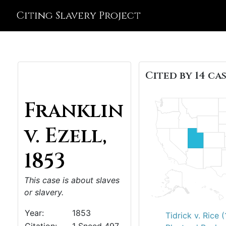
Citing Slavery Project
Cited by 14 cas
Franklin
v. Ezell,
1853
This case is about slaves
or slavery.
Year:
1853
Tidrick v. Rice 