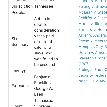
Citation:
1 Sneed 497
Planters' Bank 
Jurisdiction:
Tennessee
Strong v. Stewa
McLean v. State
People:
Schiffer v. Diet
Action in
Morse v. Richm
debt for
Barnard v. Roan
consideration
Alger v. Anders
yet to paid
Short
Reese v. Meetz
of note of
Summary:
Memphis City B
sale for a
Dolvin v. Ameri
slave who
Wasatch Orchar
was found to
(1907)
be unsound
Elbinger Shoe C
Law type:
Security Federa
Benjamin
Nashville v. Riv
Franklin vs.
Full name:
George W.
Ezell
Tennessee
Court:
Supreme