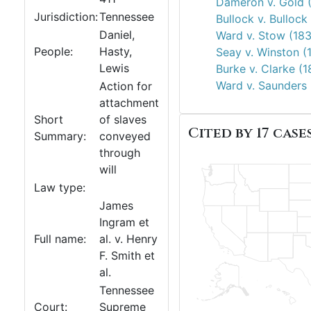
Dameron v. Gold 
Jurisdiction:
Tennessee
Bullock v. Bullock
Daniel,
Ward v. Stow (18
People:
Hasty,
Seay v. Winston (
Lewis
Burke v. Clarke (
Ward v. Saunders 
Action for
attachment
Short
of slaves
Cited by 17 cases
Summary:
conveyed
through
will
Law type:
James
Ingram et
Full name:
al. v. Henry
F. Smith et
al.
Tennessee
Court:
Supreme