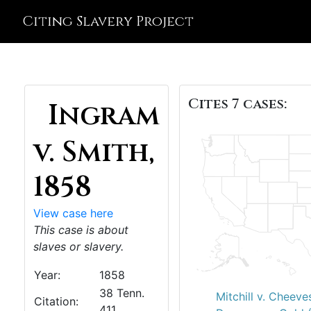
Citing Slavery Project
Cites 7 cases:
Ingram
v. Smith,
1858
View case here
This case is about
slaves or slavery.
Year:
1858
38 Tenn.
Mitchill v. Cheeve
Citation:
411