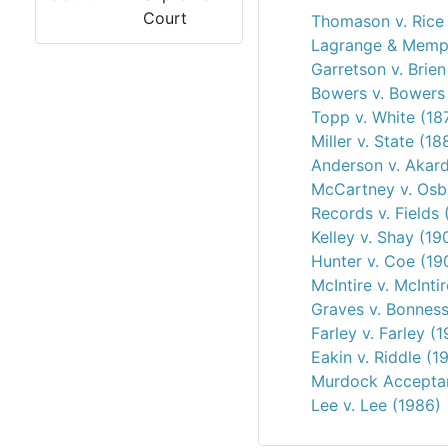
Court
Thomason v. Rice
Lagrange & Memphi
Garretson v. Brien
Bowers v. Bowers 
Topp v. White (18
Miller v. State (18
Anderson v. Akard
McCartney v. Osb
Records v. Fields 
Kelley v. Shay (19
Hunter v. Coe (19
McIntire v. McInti
Graves v. Bonness
Farley v. Farley (
Eakin v. Riddle (1
Murdock Acceptan
Lee v. Lee (1986)