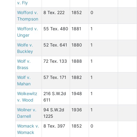
v. Fly
Wofford v.
8 Tex. 222
1852
0
Thompson
Wofford v.
55 Tex. 480
1881
1
Unger
Wolfe v.
52 Tex. 641
1880
1
Buckley
Wolf v.
72 Tex. 133
1888
1
Brass
Wolf v.
57 Tex. 171
1882
1
Mahan
Wolkewitz
216 S.W.2d
1948
1
v. Wood
611
Wollner v.
94 S.W.2d
1936
1
Darnell
1225
Womack v.
8 Tex. 397
1852
0
Womack