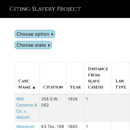
Citing Slavery Project
Choose option
Choose state
Distance
from
Case
slave
Law
Name ▲
Citation
Year
case(s)
Type
WM.
258 S.W.
1924
1
Cameron &
562
Co. v.
Abbott
Woessner
63 Tex. 198
1885
1