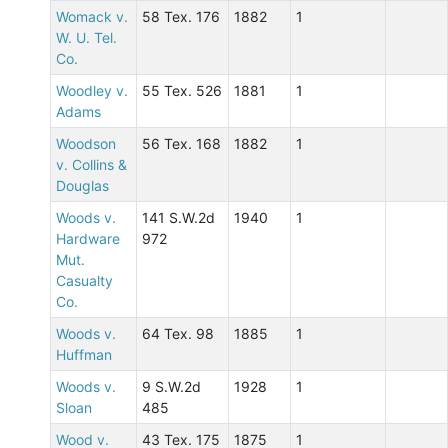
Womack v.
58 Tex. 176
1882
1
W. U. Tel.
Co.
Woodley v.
55 Tex. 526
1881
1
Adams
Woodson
56 Tex. 168
1882
1
v. Collins &
Douglas
Woods v.
141 S.W.2d
1940
1
Hardware
972
Mut.
Casualty
Co.
Woods v.
64 Tex. 98
1885
1
Huffman
Woods v.
9 S.W.2d
1928
1
Sloan
485
Wood v.
43 Tex. 175
1875
1