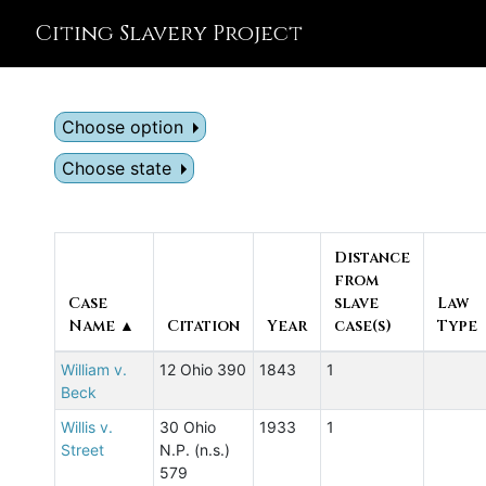
Citing Slavery Project
Choose option
Choose state
Distance
from
Case
slave
Law
Name ▲
Citation
Year
case(s)
Type
William v.
12 Ohio 390
1843
1
Beck
Willis v.
30 Ohio
1933
1
Street
N.P. (n.s.)
579