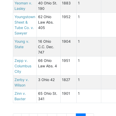
Yeoman v.
40 Ohio St.
1883
1
Lasley
190
Youngstown
62 Ohio
1952
1
Sheet &
Law Abs.
Tube Co. v.
405
Sawyer
Young v.
16 Ohio
1904
1
State
C.C. Dec.
747
Zepp v.
66 Ohio
1951
1
Columbus
Law Abs. 4
City
Zerby v.
3 Ohio 42
1827
1
Wilson
Zinn v.
65 Ohio St.
1901
1
Baxter
341