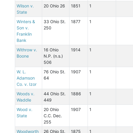
Wilson v.
20 Ohio 26
1851
1
State
Winters &
33 Ohio St.
1877
1
Son v.
250
Franklin
Bank
Withrow v.
16 Ohio
1914
1
Boone
N.P. (n.s.)
506
W. L.
76 Ohio St.
1907
1
Adamson
64
Co. v. Izor
Woods v.
44 Ohio St.
1886
1
Waddle
449
Wood v.
20 Ohio
1907
1
State
C.C. Dec.
255
Woodworth
26 Ohio St.
1875
1