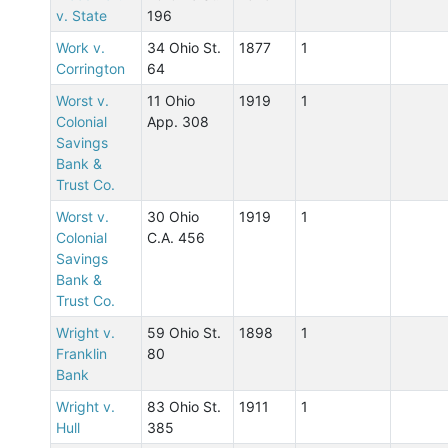
v. State
196
Work v.
34 Ohio St.
1877
1
Corrington
64
Worst v.
11 Ohio
1919
1
Colonial
App. 308
Savings
Bank &
Trust Co.
Worst v.
30 Ohio
1919
1
Colonial
C.A. 456
Savings
Bank &
Trust Co.
Wright v.
59 Ohio St.
1898
1
Franklin
80
Bank
Wright v.
83 Ohio St.
1911
1
Hull
385