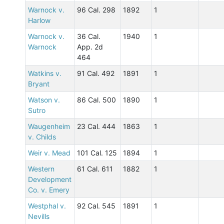
Warnock v.
96 Cal. 298
1892
1
Harlow
Warnock v.
36 Cal.
1940
1
Warnock
App. 2d
464
Watkins v.
91 Cal. 492
1891
1
Bryant
Watson v.
86 Cal. 500
1890
1
Sutro
Waugenheim
23 Cal. 444
1863
1
v. Childs
Weir v. Mead
101 Cal. 125
1894
1
Western
61 Cal. 611
1882
1
Development
Co. v. Emery
Westphal v.
92 Cal. 545
1891
1
Nevills