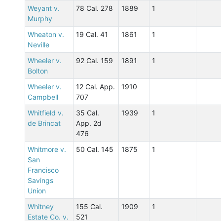
Weyant v.
78 Cal. 278
1889
1
Murphy
Wheaton v.
19 Cal. 41
1861
1
Neville
Wheeler v.
92 Cal. 159
1891
1
Bolton
Wheeler v.
12 Cal. App.
1910
Campbell
707
Whitfield v.
35 Cal.
1939
1
de Brincat
App. 2d
476
Whitmore v.
50 Cal. 145
1875
1
San
Francisco
Savings
Union
Whitney
155 Cal.
1909
1
Estate Co. v.
521