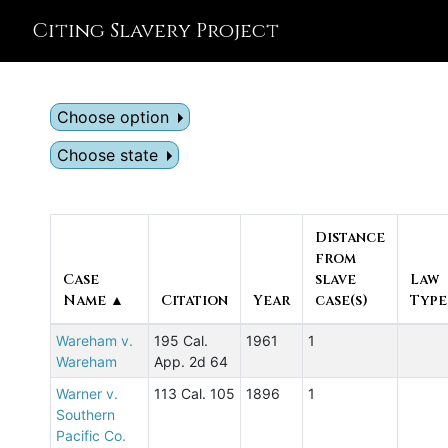
Citing Slavery Project
Choose option
Choose state
Distance
from
Case
slave
Law
Name ▲
Citation
Year
case(s)
Type
Wareham v.
195 Cal.
1961
1
Wareham
App. 2d 64
Warner v.
113 Cal. 105
1896
1
Southern
Pacific Co.