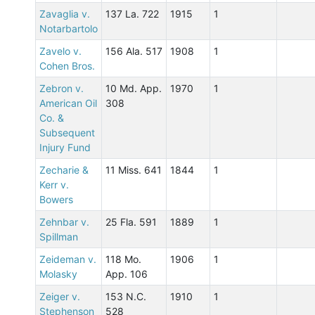
Zavaglia v.
137 La. 722
1915
1
Notarbartolo
Zavelo v.
156 Ala. 517
1908
1
Cohen Bros.
Zebron v.
10 Md. App.
1970
1
American Oil
308
Co. &
Subsequent
Injury Fund
Zecharie &
11 Miss. 641
1844
1
Kerr v.
Bowers
Zehnbar v.
25 Fla. 591
1889
1
Spillman
Zeideman v.
118 Mo.
1906
1
Molasky
App. 106
Zeiger v.
153 N.C.
1910
1
Stephenson
528