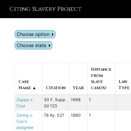
Citing Slavery Project
Choose option
Choose state
Distance
from
Case
slave
Law
Name ▲
Citation
Year
case(s)
Type
Zappa v.
30 F. Supp.
1998
1
Cruz
2d 123
Zaring v.
78 Ky. 527
1880
1
Cox's
assignee