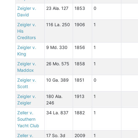
Zeigler v.
23 Ala. 127
1853
0
David
Zeigler v.
116 La. 250
1906
1
His
Creditors
Zeigler v.
9 Md. 330
1856
1
King
Zeigler v.
26 Mo. 575
1858
1
Maddox
Zeigler v.
10 Ga. 389
1851
0
Scott
Zeigler v.
180 Ala.
1913
1
Zeigler
246
Zeller v.
34 La. 837
1882
1
Southern
Yacht Club
Zeller v.
17 So. 3d
2009
1