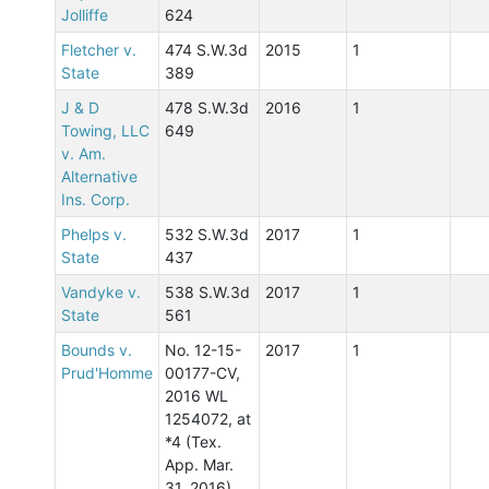
Jolliffe
624
Fletcher v.
474 S.W.3d
2015
1
State
389
J & D
478 S.W.3d
2016
1
Towing, LLC
649
v. Am.
Alternative
Ins. Corp.
Phelps v.
532 S.W.3d
2017
1
State
437
Vandyke v.
538 S.W.3d
2017
1
State
561
Bounds v.
No. 12-15-
2017
1
Prud'Homme
00177-CV,
2016 WL
1254072, at
*4 (Tex.
App. Mar.
31, 2016)