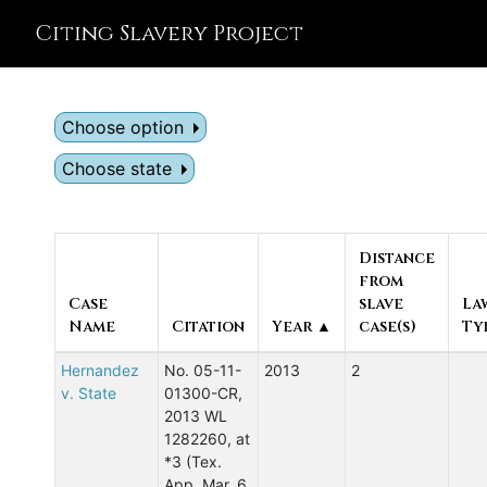
Citing Slavery Project
Choose option
Choose state
Distance
from
Case
slave
La
Name
Citation
Year ▲
case(s)
Ty
Hernandez
No. 05-11-
2013
2
v. State
01300-CR,
2013 WL
1282260, at
*3 (Tex.
App. Mar. 6,