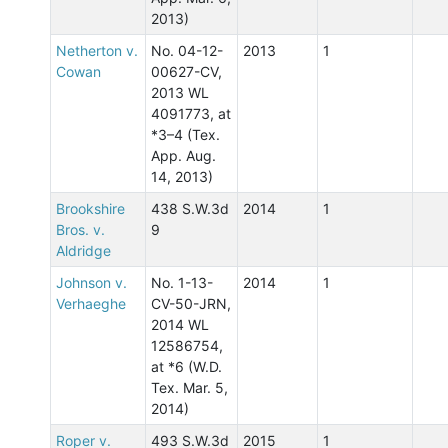
2013)
Netherton v.
No. 04-12-
2013
1
Cowan
00627-CV,
2013 WL
4091773, at
*3–4 (Tex.
App. Aug.
14, 2013)
Brookshire
438 S.W.3d
2014
1
Bros. v.
9
Aldridge
Johnson v.
No. 1-13-
2014
1
Verhaeghe
CV-50-JRN,
2014 WL
12586754,
at *6 (W.D.
Tex. Mar. 5,
2014)
Roper v.
493 S.W.3d
2015
1