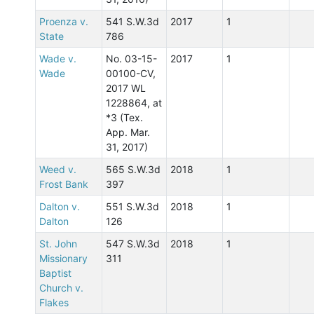
Proenza v.
541 S.W.3d
2017
1
State
786
Wade v.
No. 03-15-
2017
1
Wade
00100-CV,
2017 WL
1228864, at
*3 (Tex.
App. Mar.
31, 2017)
Weed v.
565 S.W.3d
2018
1
Frost Bank
397
Dalton v.
551 S.W.3d
2018
1
Dalton
126
St. John
547 S.W.3d
2018
1
Missionary
311
Baptist
Church v.
Flakes