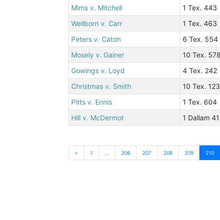
Mims v. Mitchell
1 Tex. 443
Wellborn v. Carr
1 Tex. 463
Peters v. Caton
6 Tex. 554
Mosely v. Gainer
10 Tex. 57
Gowings v. Loyd
4 Tex. 242
Christmas v. Smith
10 Tex. 12
Pitts v. Ennis
1 Tex. 604
Hill v. McDermot
1 Dallam 4
<
1
…
206
207
208
209
210