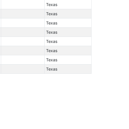
Texas
Texas
Texas
Texas
Texas
Texas
Texas
Texas