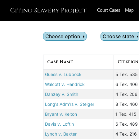
Citing Slavery Project
Court Cases
Map
Choose option
Choose state
Case Name
Citation
Guess v. Lubbock
5 Tex. 535
Walcott v. Hendrick
6 Tex. 406
Danzey v. Smith
4 Tex. 206
Long's Adm'rs v. Steiger
8 Tex. 460
Bryant v. Kelton
1 Tex. 415
Davis v. Loftin
6 Tex. 489
Lynch v. Baxter
4 Tex. 216