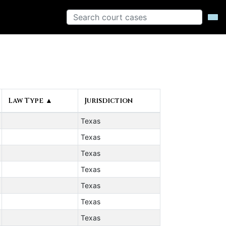
Law Type ▲
Jurisdiction
Texas
Texas
Texas
Texas
Texas
Texas
Texas