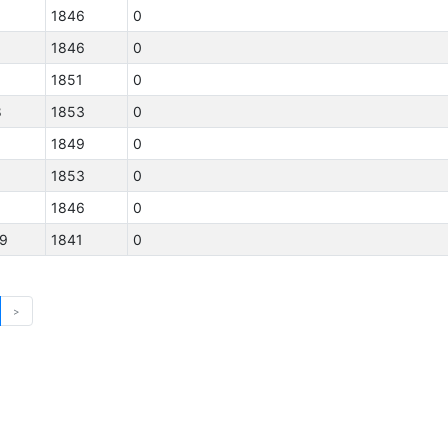
1846
0
1846
0
1851
0
8
1853
0
1849
0
3
1853
0
1846
0
19
1841
0
>