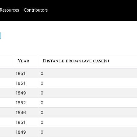
Resources
Contributors
Year
Distance from slave case(s)
1851
0
1851
0
1849
0
1852
0
1846
0
1851
0
1849
0