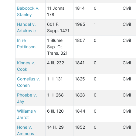
Babcock v.
11 Johns.
1814
0
Civil
Stanley
178
Handel v.
601 F.
1985
1
Civil
Artukovic
Supp. 1421
In re
1 Blume
1807
0
Civil
Pattinson
Sup. Ct.
Trans. 321
Kinney v.
4 Ill. 232
1841
0
Civil
Cook
Cornelius v.
1 Ill. 131
1825
0
Civil
Cohen
Phoebe v.
1 Ill. 268
1828
0
Civil
Jay
Williams v.
6 Ill. 120
1844
0
Civil
Jarrot
Hone v.
14 Ill. 29
1852
0
Civil
Ammons