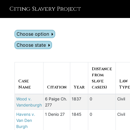
Citing Slavery Project
Choose option
Choose state
Distance
from
Case
slave
Law
Name
Citation
Year
case(s)
Type
Wood v.
6 Paige Ch.
1837
0
Civil
Vandenburgh
277
Havens v.
1 Denio 27
1845
0
Civil
Van Den
Burgh