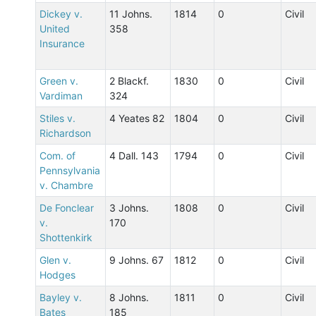
Dickey v.
11 Johns.
1814
0
Civil
United
358
Insurance
Green v.
2 Blackf.
1830
0
Civil
Vardiman
324
Stiles v.
4 Yeates 82
1804
0
Civil
Richardson
Com. of
4 Dall. 143
1794
0
Civil
Pennsylvania
v. Chambre
De Fonclear
3 Johns.
1808
0
Civil
v.
170
Shottenkirk
Glen v.
9 Johns. 67
1812
0
Civil
Hodges
Bayley v.
8 Johns.
1811
0
Civil
Bates
185