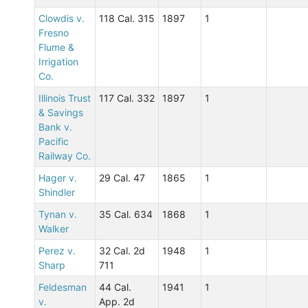
Clowdis v.
118 Cal. 315
1897
1
Fresno
Flume &
Irrigation
Co.
Illinois Trust
117 Cal. 332
1897
1
& Savings
Bank v.
Pacific
Railway Co.
Hager v.
29 Cal. 47
1865
1
Shindler
Tynan v.
35 Cal. 634
1868
1
Walker
Perez v.
32 Cal. 2d
1948
1
Sharp
711
Feldesman
44 Cal.
1941
1
v.
App. 2d