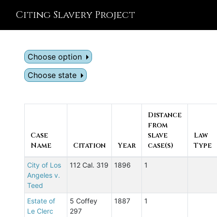
Citing Slavery Project
Choose option
Choose state
Distance
from
Case
slave
Law
Name
Citation
Year
case(s)
Type
City of Los
112 Cal. 319
1896
1
Angeles v.
Teed
Estate of
5 Coffey
1887
1
Le Clerc
297