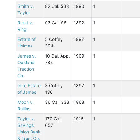
Smith v.
82 Cal. 533
1890
1
Taylor
Reed v.
93 Cal. 96
1892
1
Ring
Estate of
5 Coffey
1897
1
Holmes
394
James v.
10 Cal. App.
1909
1
Oakland
785
Traction
Co.
In re Estate
3 Coffey
1897
1
of James
130
Moon v.
36 Cal. 333
1868
1
Rollins
Taylor v.
170 Cal.
1915
1
Savings
657
Union Bank
& Trust Co.