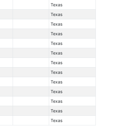
Texas
Texas
Texas
Texas
Texas
Texas
Texas
Texas
Texas
Texas
Texas
Texas
Texas