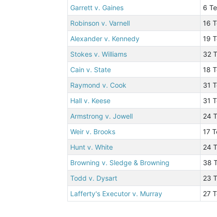
Garrett v. Gaines
6 T
Robinson v. Varnell
16 T
Alexander v. Kennedy
19 
Stokes v. Williams
32 T
Cain v. State
18 T
Raymond v. Cook
31 T
Hall v. Keese
31 
Armstrong v. Jowell
24 T
Weir v. Brooks
17 T
Hunt v. White
24 
Browning v. Sledge & Browning
38 T
Todd v. Dysart
23 
Lafferty's Executor v. Murray
27 T