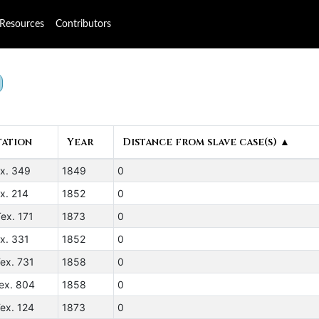
Resources
Contributors
tation
Year
Distance from slave case(s) ▲
ex. 349
1849
0
x. 214
1852
0
ex. 171
1873
0
x. 331
1852
0
ex. 731
1858
0
ex. 804
1858
0
ex. 124
1873
0