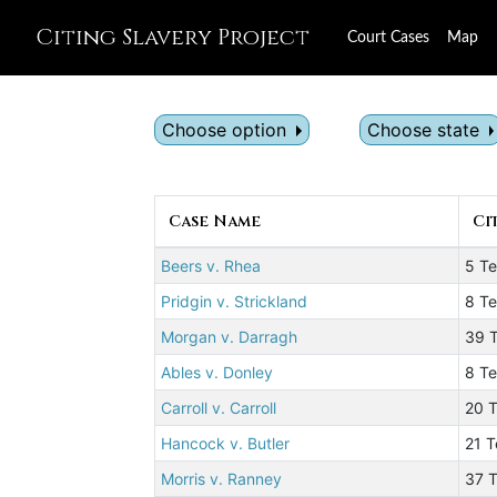
Citing Slavery Project
Court Cases
Map
Choose option
Choose state
Case Name
Ci
Beers v. Rhea
5 T
Pridgin v. Strickland
8 Te
Morgan v. Darragh
39 T
Ables v. Donley
8 Te
Carroll v. Carroll
20 T
Hancock v. Butler
21 T
Morris v. Ranney
37 T