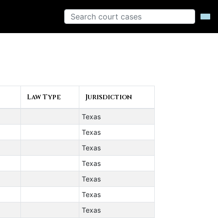
Law Type
Jurisdiction
Texas
Texas
Texas
Texas
Texas
Texas
Texas