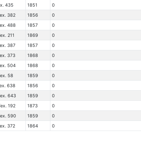
ex. 435
1851
0
ex. 382
1856
0
Tex. 488
1857
0
ex. 211
1869
0
ex. 387
1857
0
ex. 373
1868
0
Tex. 504
1868
0
ex. 58
1859
0
ex. 638
1856
0
Tex. 643
1859
0
ex. 192
1873
0
Tex. 590
1859
0
ex. 372
1864
0