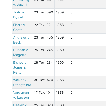
v. Jowell
Todd v.
23 Tex. 590
1859
0
Dysart
Eborn v.
22 Tex. 32
1858
0
Chote
Andrews v.
23 Tex. 455
1859
0
Beck
Duncan v.
25 Tex. 245
1860
0
Magette
Bishop v.
28 Tex. 294
1866
0
Jones &
Petty
Walker v.
30 Tex. 570
1868
0
Stringfellow
Vardeman
17 Tex. 10
1856
0
v. Lawson
DeWalt v.
25 Tex. 320
1860
0