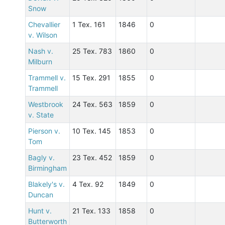
Snow
Chevallier
1 Tex. 161
1846
0
v. Wilson
Nash v.
25 Tex. 783
1860
0
Milburn
Trammell v.
15 Tex. 291
1855
0
Trammell
Westbrook
24 Tex. 563
1859
0
v. State
Pierson v.
10 Tex. 145
1853
0
Tom
Bagly v.
23 Tex. 452
1859
0
Birmingham
Blakely's v.
4 Tex. 92
1849
0
Duncan
Hunt v.
21 Tex. 133
1858
0
Butterworth