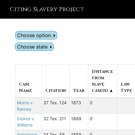
Citing Slavery Project
Choose option
Choose state
Distance
from
Case
slave
Law
Name
Citation
Year
case(s) ▲
Type
Morris v.
37 Tex. 124
1873
0
Ranney
Stokes v.
32 Tex. 211
1869
0
Williams
Armstrong
24 Tex. 58
1859
0