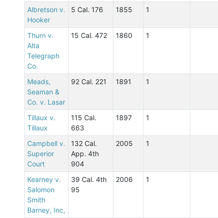
Albretson v.
5 Cal. 176
1855
1
Hooker
Thurn v.
15 Cal. 472
1860
1
Alta
Telegraph
Co.
Meads,
92 Cal. 221
1891
1
Seaman &
Co. v. Lasar
Tillaux v.
115 Cal.
1897
1
Tillaux
663
Campbell v.
132 Cal.
2005
1
Superior
App. 4th
Court
904
Kearney v.
39 Cal. 4th
2006
1
Salomon
95
Smith
Barney, Inc,