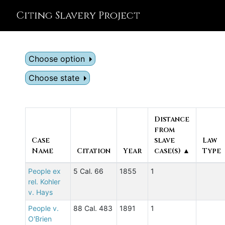
Citing Slavery Project
Choose option
Choose state
Distance
from
Case
slave
Law
Name
Citation
Year
case(s) ▲
Type
People ex
5 Cal. 66
1855
1
rel. Kohler
v. Hays
People v.
88 Cal. 483
1891
1
O'Brien