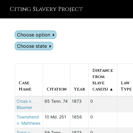
Citing Slavery Project
Choose option
Choose state
Distance
from
Case
slave
Law
Name
Citation
Year
case(s) ▲
Type
Cross v.
65 Tenn. 74
1873
0
Bloomer
Townshend
10 Md. 251
1856
0
v. Matthews
Topp v.
59 Tenn.
1873
0