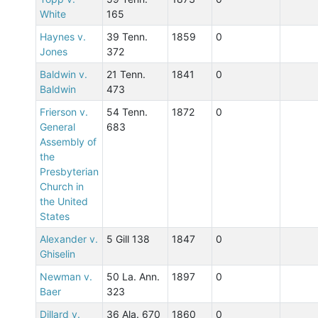
White
165
Haynes v.
39 Tenn.
1859
0
Jones
372
Baldwin v.
21 Tenn.
1841
0
Baldwin
473
Frierson v.
54 Tenn.
1872
0
General
683
Assembly of
the
Presbyterian
Church in
the United
States
Alexander v.
5 Gill 138
1847
0
Ghiselin
Newman v.
50 La. Ann.
1897
0
Baer
323
Dillard v.
36 Ala. 670
1860
0