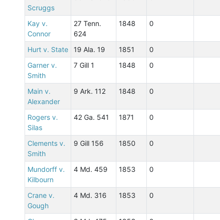
Scruggs
Kay v.
27 Tenn.
1848
0
Connor
624
Hurt v. State
19 Ala. 19
1851
0
Garner v.
7 Gill 1
1848
0
Smith
Main v.
9 Ark. 112
1848
0
Alexander
Rogers v.
42 Ga. 541
1871
0
Silas
Clements v.
9 Gill 156
1850
0
Smith
Mundorff v.
4 Md. 459
1853
0
Kilbourn
Crane v.
4 Md. 316
1853
0
Gough