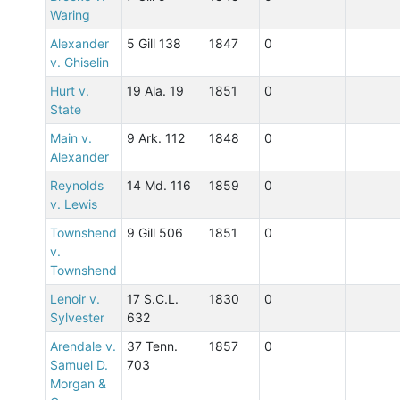
Waring
Alexander
5 Gill 138
1847
0
v. Ghiselin
Hurt v.
19 Ala. 19
1851
0
State
Main v.
9 Ark. 112
1848
0
Alexander
Reynolds
14 Md. 116
1859
0
v. Lewis
Townshend
9 Gill 506
1851
0
v.
Townshend
Lenoir v.
17 S.C.L.
1830
0
Sylvester
632
Arendale v.
37 Tenn.
1857
0
Samuel D.
703
Morgan &