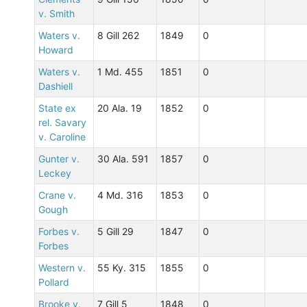
v. Smith
Waters v.
8 Gill 262
1849
0
Howard
Waters v.
1 Md. 455
1851
0
Dashiell
State ex
20 Ala. 19
1852
0
rel. Savary
v. Caroline
Gunter v.
30 Ala. 591
1857
0
Leckey
Crane v.
4 Md. 316
1853
0
Gough
Forbes v.
5 Gill 29
1847
0
Forbes
Western v.
55 Ky. 315
1855
0
Pollard
Brooke v.
7 Gill 5
1848
0