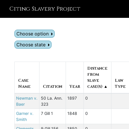
Citing Slavery Project
Choose option
Choose state
Distance
from
Case
slave
Law
Name
Citation
Year
case(s) ▲
Type
Newman v.
50 La. Ann.
1897
0
Baer
323
Garner v.
7 Gill 1
1848
0
Smith
Clements
9 Gill 156
1850
0