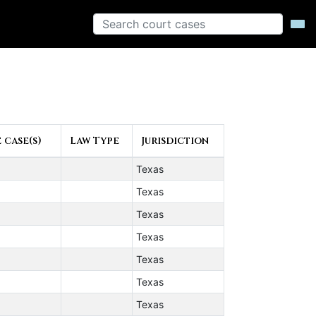
 case(s)
Law Type
Jurisdiction
Texas
Texas
Texas
Texas
Texas
Texas
Texas