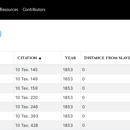
Resources
Contributors
Citation ▲
Year
Distance from slave
10 Tex. 145
1853
0
10 Tex. 149
1853
0
10 Tex. 159
1853
0
10 Tex. 220
1853
0
10 Tex. 246
1853
0
10 Tex. 393
1853
0
10 Tex. 428
1853
0