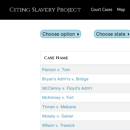
Citing Slavery Project
Court Cases
Map
Choose option
Choose state
Case Name
Pierson v. Tom
Bryan's Adm'rs v. Bridge
McClenny v. Floyd's Adm'r
McKinney v. Fort
Tinnen v. Mebane
Mosely v. Gainer
Wilson v. Trawick