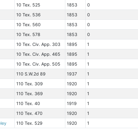
10 Tex. 525
1853
0
10 Tex. 536
1853
0
10 Tex. 560
1853
0
10 Tex. 578
1853
0
10 Tex. Civ. App. 303
1895
1
10 Tex. Civ. App. 465
1895
1
10 Tex. Civ. App. 505
1895
1
110 S.W.2d 89
1937
1
110 Tex. 309
1920
1
110 Tex. 369
1920
1
110 Tex. 40
1919
1
110 Tex. 470
1920
1
eley
110 Tex. 529
1920
1