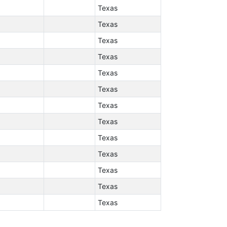
Texas
Texas
Texas
Texas
Texas
Texas
Texas
Texas
Texas
Texas
Texas
Texas
Texas