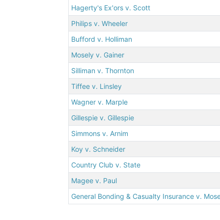
Hagerty's Ex'ors v. Scott
Philips v. Wheeler
Bufford v. Holliman
Mosely v. Gainer
Silliman v. Thornton
Tiffee v. Linsley
Wagner v. Marple
Gillespie v. Gillespie
Simmons v. Arnim
Koy v. Schneider
Country Club v. State
Magee v. Paul
General Bonding & Casualty Insurance v. Mos