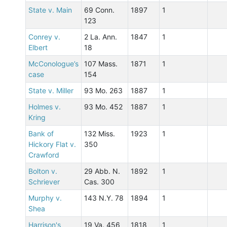
State v. Main
69 Conn.
1897
1
123
Conrey v.
2 La. Ann.
1847
1
Elbert
18
McConologue’s
107 Mass.
1871
1
case
154
State v. Miller
93 Mo. 263
1887
1
Holmes v.
93 Mo. 452
1887
1
Kring
Bank of
132 Miss.
1923
1
Hickory Flat v.
350
Crawford
Bolton v.
29 Abb. N.
1892
1
Schriever
Cas. 300
Murphy v.
143 N.Y. 78
1894
1
Shea
Harrison's
19 Va. 456
1818
1