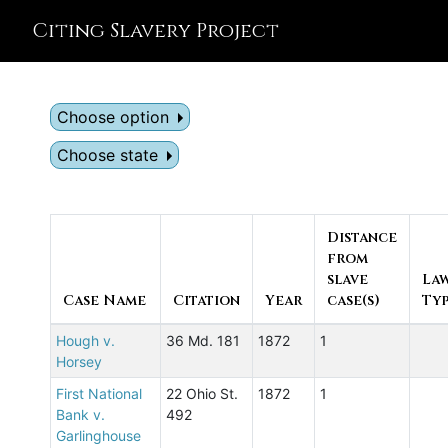
Citing Slavery Project
Choose option
Choose state
Distance
from
slave
La
Case Name
Citation
Year
case(s)
Ty
Hough v.
36 Md. 181
1872
1
Horsey
First National
22 Ohio St.
1872
1
Bank v.
492
Garlinghouse