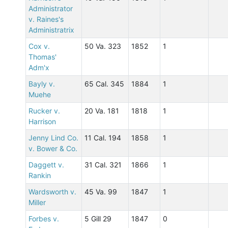
Administrator
v. Raines's
Administratrix
Cox v.
50 Va. 323
1852
1
Thomas'
Adm'x
Bayly v.
65 Cal. 345
1884
1
Muehe
Rucker v.
20 Va. 181
1818
1
Harrison
Jenny Lind Co.
11 Cal. 194
1858
1
v. Bower & Co.
Daggett v.
31 Cal. 321
1866
1
Rankin
Wardsworth v.
45 Va. 99
1847
1
Miller
Forbes v.
5 Gill 29
1847
0