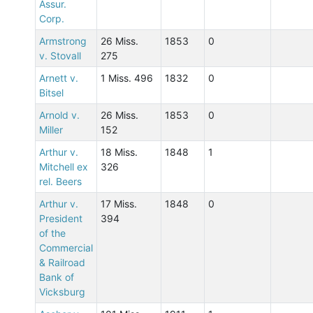
Assur.
Corp.
Armstrong
26 Miss.
1853
0
v. Stovall
275
Arnett v.
1 Miss. 496
1832
0
Bitsel
Arnold v.
26 Miss.
1853
0
Miller
152
Arthur v.
18 Miss.
1848
1
Mitchell ex
326
rel. Beers
Arthur v.
17 Miss.
1848
0
President
394
of the
Commercial
& Railroad
Bank of
Vicksburg