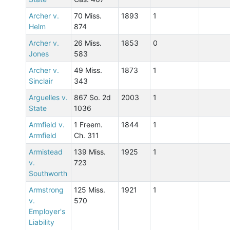
Archer v.
70 Miss.
1893
1
Helm
874
Archer v.
26 Miss.
1853
0
Jones
583
Archer v.
49 Miss.
1873
1
Sinclair
343
Arguelles v.
867 So. 2d
2003
1
State
1036
Armfield v.
1 Freem.
1844
1
Armfield
Ch. 311
Armistead
139 Miss.
1925
1
v.
723
Southworth
Armstrong
125 Miss.
1921
1
v.
570
Employer's
Liability