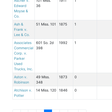
Ascher v.
101 Miss.
1911
1
Edward
36
Moyse &
Co.
Ash &
51 Miss. 101
1875
1
Frank v.
Lee & Co.
Associates
601 So. 2d
1992
1
Commercial
398
Corp. v.
Parker
Used
Trucks, Inc.
Aston v.
49 Miss.
1873
0
Robinson
348
Atchison v.
14 Miss. 120
1846
0
Potter