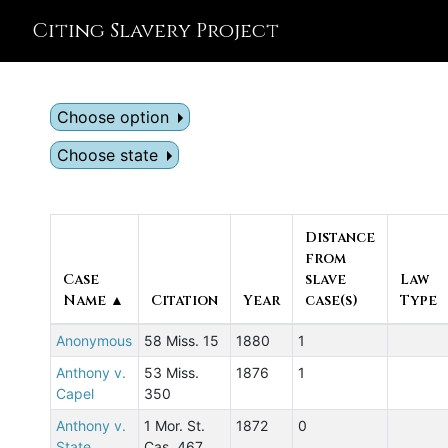
Citing Slavery Project
Choose option
Choose state
Distance
from
Case
slave
Law
Name ▲
Citation
Year
case(s)
Type
Anonymous
58 Miss. 15
1880
1
Anthony v.
53 Miss.
1876
1
Capel
350
Anthony v.
1 Mor. St.
1872
0
State
Cas. 467