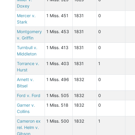
Doxey
Mercer v.
1 Miss. 451
1831
0
Stark
Montgomery
1 Miss. 453
1831
0
v. Griffin
Turnbull v.
1 Miss. 413
1831
0
Middleton
Torrance v.
1 Miss. 403
1831
1
Hurst
Arnett v.
1 Miss. 496
1832
0
Bitsel
Ford v. Ford
1 Miss. 505
1832
0
Garner v.
1 Miss. 518
1832
0
Collins
Cameron ex
1 Miss. 500
1832
1
rel. Helm v.
Gibson