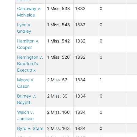
Carraway v.
1 Miss. 538
1832
0
McNeice
Lynn v.
1 Miss. 548
1832
0
Gridley
Hamilton v.
1 Miss. 542
1832
0
Cooper
Herrington v.
1 Miss. 520
1832
0
Bradford's
Executrix
Moore v.
2 Miss. 53
1834
1
Cason
Burney v.
2 Miss. 39
1834
0
Boyett
Welch v.
2 Miss. 160
1834
0
Jamison
Byrd v. State
2 Miss. 163
1834
0