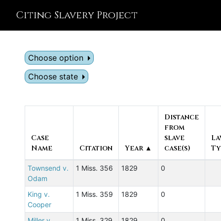
Citing Slavery Project
Choose option
Choose state
Distance
from
Case
slave
La
Name
Citation
Year ▲
case(s)
Ty
Townsend v.
1 Miss. 356
1829
0
Odam
King v.
1 Miss. 359
1829
0
Cooper
Miller v.
1 Miss. 329
1829
0