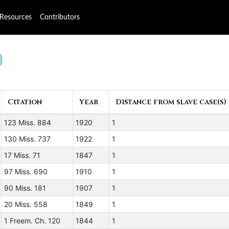
Resources
Contributors
Citation
Year
Distance from slave case(s)
123 Miss. 884
1920
1
130 Miss. 737
1922
1
17 Miss. 71
1847
1
97 Miss. 690
1910
1
90 Miss. 181
1907
1
20 Miss. 558
1849
1
1 Freem. Ch. 120
1844
1