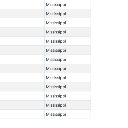
Mississippi
Mississippi
Mississippi
Mississippi
Mississippi
Mississippi
Mississippi
Mississippi
Mississippi
Mississippi
Mississippi
Mississippi
Mississippi