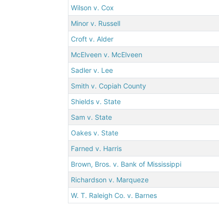
Wilson v. Cox
Minor v. Russell
Croft v. Alder
McElveen v. McElveen
Sadler v. Lee
Smith v. Copiah County
Shields v. State
Sam v. State
Oakes v. State
Farned v. Harris
Brown, Bros. v. Bank of Mississippi
Richardson v. Marqueze
W. T. Raleigh Co. v. Barnes