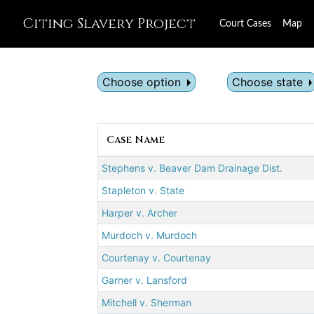
Citing Slavery Project
Court Cases
Map
Choose option
Choose state
Case Name
Stephens v. Beaver Dam Drainage Dist.
Stapleton v. State
Harper v. Archer
Murdoch v. Murdoch
Courtenay v. Courtenay
Garner v. Lansford
Mitchell v. Sherman