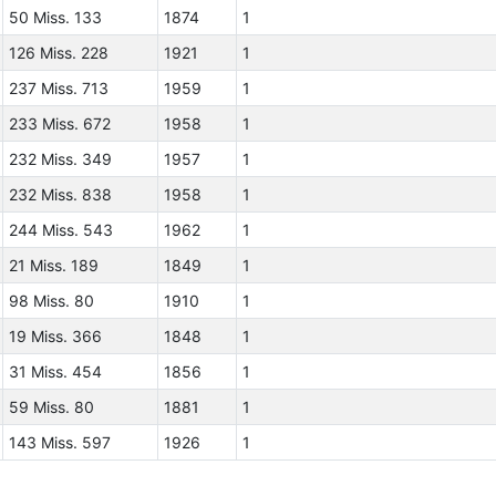
50 Miss. 133
1874
1
126 Miss. 228
1921
1
237 Miss. 713
1959
1
233 Miss. 672
1958
1
232 Miss. 349
1957
1
232 Miss. 838
1958
1
244 Miss. 543
1962
1
21 Miss. 189
1849
1
98 Miss. 80
1910
1
19 Miss. 366
1848
1
31 Miss. 454
1856
1
59 Miss. 80
1881
1
143 Miss. 597
1926
1