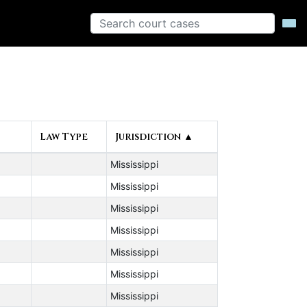
Law Type
Jurisdiction ▲
Mississippi
Mississippi
Mississippi
Mississippi
Mississippi
Mississippi
Mississippi