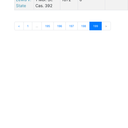
State
Cas. 392
<
1
…
195
196
197
198
199
>