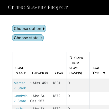
Citing Slavery Project
Choose option
Choose state
Distance
from
Case
slave
Law
Name
Citation
Year
case(s)
Type ▼
Mercer
1 Miss. 451
1831
0
v. Stark
Goodwin
1 Mor. St.
1872
0
v. State
Cas. 257
Lewis v.
1 Mor. St.
1872
0