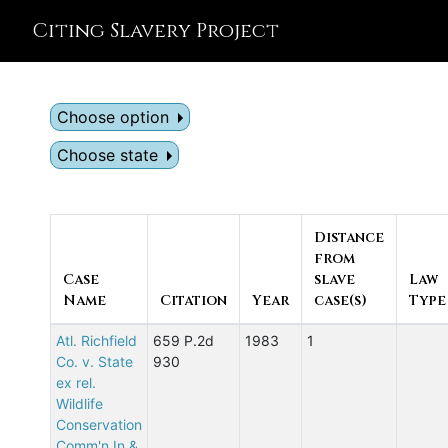
Citing Slavery Project
Choose option
Choose state
Distance
from
Case
slave
Law
Name
Citation
Year
case(s)
Type
Atl. Richfield
659 P.2d
1983
1
Co. v. State
930
ex rel.
Wildlife
Conservation
Comm'n In &