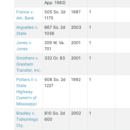
App. 1982)
France v.
505 So. 2d
1987
1
Am. Bank
1175
Arguelles v.
867 So. 2d
2003
1
State
1036
Jones v.
209 W. Va.
2001
1
Jones
701
Smothers v.
332 Or. 83
2001
1
Gresham
Transfer, Inc.
Potters II v.
608 So. 2d
1992
1
State
1227
Highway
Comm'n of
Mississippi
Bradley v.
810 So. 2d
2002
1
Tishomingo
600
Cty.